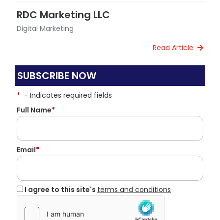
RDC Marketing LLC
Digital Marketing
Read Article
SUBSCRIBE NOW
*
- Indicates required fields
Full Name
*
Email
*
I agree to this site's
terms and conditions