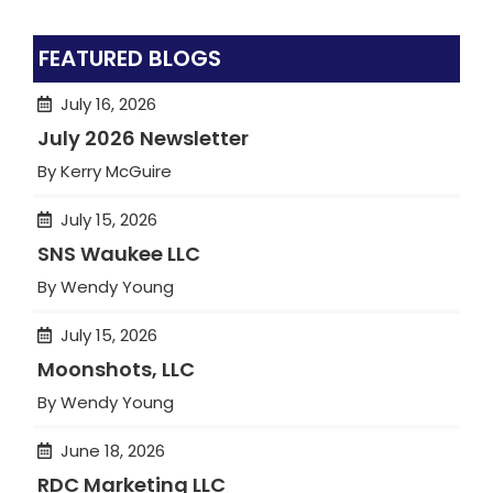
FEATURED BLOGS
July 16, 2026
July 2026 Newsletter
By Kerry McGuire
July 15, 2026
SNS Waukee LLC
By Wendy Young
July 15, 2026
Moonshots, LLC
By Wendy Young
June 18, 2026
RDC Marketing LLC