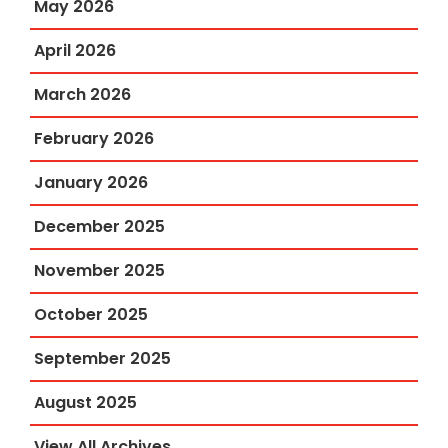
May 2026
April 2026
March 2026
February 2026
January 2026
December 2025
November 2025
October 2025
September 2025
August 2025
View All Archives