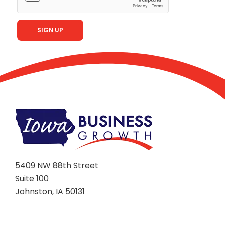
5409 NW 88th Street
Suite 100
Johnston, IA 50131