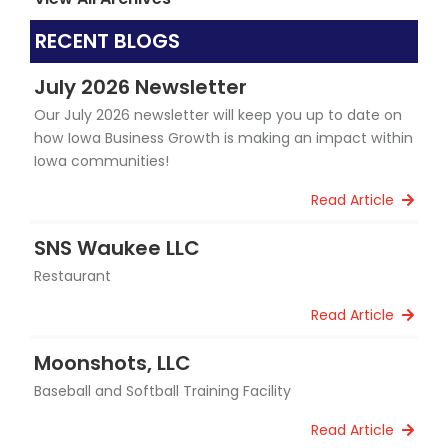
RECENT BLOGS
July 2026 Newsletter
Our July 2026 newsletter will keep you up to date on
how Iowa Business Growth is making an impact within
Iowa communities!
Read Article
SNS Waukee LLC
Restaurant
Read Article
Moonshots, LLC
Baseball and Softball Training Facility
Read Article