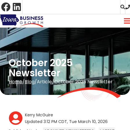
Skip
to
Content
October 2025
Newsletter
Home
Blog
Article
October 2025 Newsletter
Kerry McGuire
Updated 3:12 PM CDT, Tue March 10, 2026