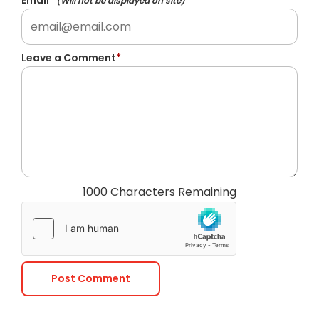
Email
*
(Will not be displayed on site)
Leave a Comment
*
1000 Characters Remaining