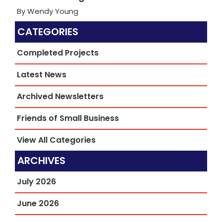
By Wendy Young
CATEGORIES
Completed Projects
Latest News
Archived Newsletters
Friends of Small Business
View All Categories
ARCHIVES
July 2026
June 2026