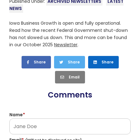
Published Under:
ARCHIVED NEWSLETTERS
LATEST
NEWS
Iowa Business Growth is open and fully operational.
Read how the recent Federal Government shut-down
has not slowed us down. This and more can be found
in our October 2025
Newsletter
.
Share
Share
Share
Email
Comments
Name
*