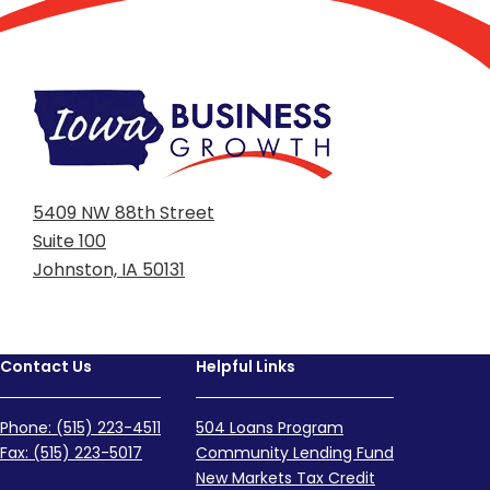
5409 NW 88th Street
Suite 100
Johnston, IA 50131
Contact Us
Helpful Links
Phone: (515) 223-4511
504 Loans Program
Fax: (515) 223-5017
Community Lending Fund
New Markets Tax Credit