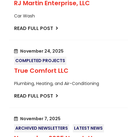
RJ Martin Enterprise, LLC
Car Wash
READ FULL POST
November 24, 2025
COMPLETED PROJECTS
True Comfort LLC
Plumbing, Heating, and Air-Conditioning
READ FULL POST
November 7, 2025
ARCHIVED NEWSLETTERS
LATEST NEWS