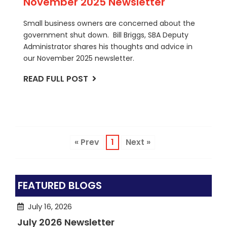
November 2025 Newsletter
Small business owners are concerned about the
government shut down. Bill Briggs, SBA Deputy
Administrator shares his thoughts and advice in
our November 2025 newsletter.
READ FULL POST
« Prev
1
Next »
FEATURED BLOGS
July 16, 2026
July 2026 Newsletter