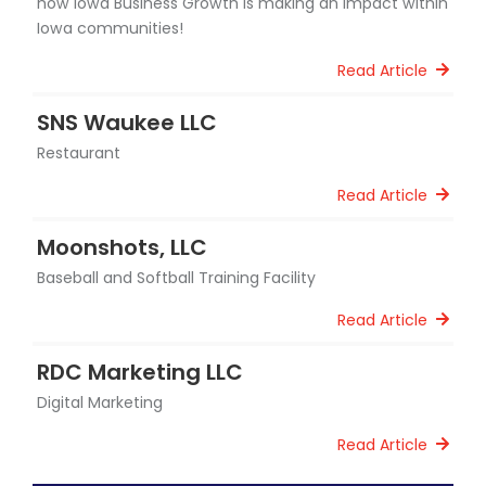
how Iowa Business Growth is making an impact within
Iowa communities!
Read Article
SNS Waukee LLC
Restaurant
Read Article
Moonshots, LLC
Baseball and Softball Training Facility
Read Article
RDC Marketing LLC
Digital Marketing
Read Article