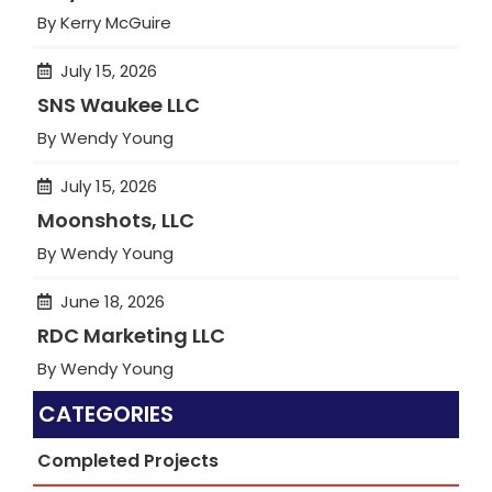
By Kerry McGuire
July 15, 2026
SNS Waukee LLC
By Wendy Young
July 15, 2026
Moonshots, LLC
By Wendy Young
June 18, 2026
RDC Marketing LLC
By Wendy Young
CATEGORIES
Completed Projects