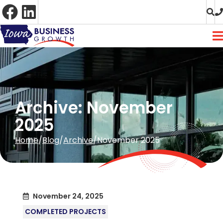
Skip
to
Content
Archive: November
2025
Home
Blog
Archive
November 2025
November 24, 2025
COMPLETED PROJECTS