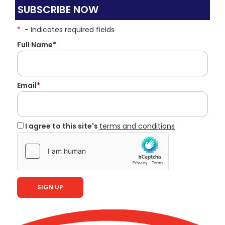
SUBSCRIBE NOW
*
- Indicates required fields
Full Name
*
Email
*
I agree to this site's
terms and conditions