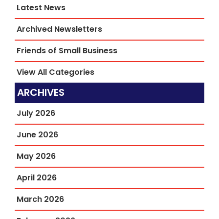
Latest News
Archived Newsletters
Friends of Small Business
View All Categories
ARCHIVES
July 2026
June 2026
May 2026
April 2026
March 2026