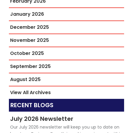
February 2026
January 2026
December 2025
November 2025
October 2025
September 2025
August 2025
View All Archives
RECENT BLOGS
July 2026 Newsletter
Our July 2026 newsletter will keep you up to date on