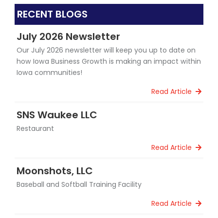
RECENT BLOGS
July 2026 Newsletter
Our July 2026 newsletter will keep you up to date on
how Iowa Business Growth is making an impact within
Iowa communities!
Read Article
SNS Waukee LLC
Restaurant
Read Article
Moonshots, LLC
Baseball and Softball Training Facility
Read Article