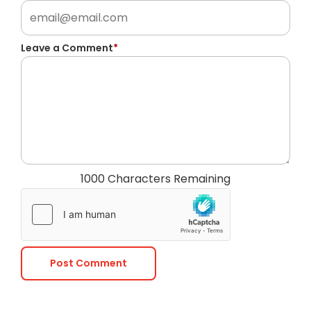
Leave a Comment
*
1000 Characters Remaining