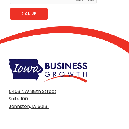
5409 NW 88th Street
Suite 100
Johnston, IA 50131