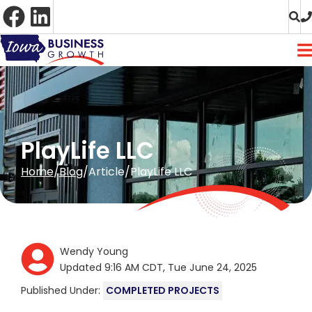
Skip
to
Content
PlayLife LLC
Home
Blog
Article
PlayLife LLC
Wendy Young
Updated 9:16 AM CDT, Tue June 24, 2025
Published Under:
COMPLETED PROJECTS