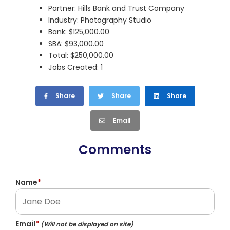
Partner: Hills Bank and Trust Company
Industry: Photography Studio
Bank: $125,000.00
SBA: $93,000.00
Total: $250,000.00
Jobs Created: 1
Share
Share
Share
Email
Comments
Name
*
Email
*
(Will not be displayed on site)