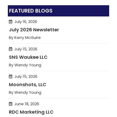
FEATURED BLOGS
July 16, 2026
July 2026 Newsletter
By Kerry McGuire
July 15, 2026
SNS Waukee LLC
By Wendy Young
July 15, 2026
Moonshots, LLC
By Wendy Young
June 18, 2026
RDC Marketing LLC