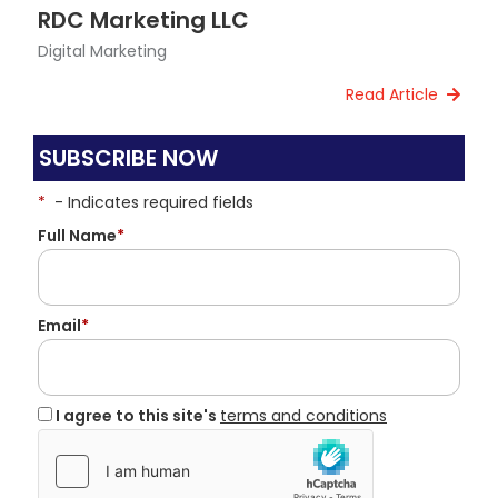
RDC Marketing LLC
Digital Marketing
Read Article
SUBSCRIBE NOW
*
- Indicates required fields
Full Name
*
Email
*
I agree to this site's
terms and conditions