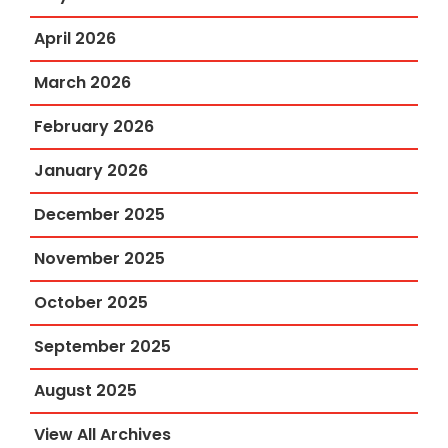
April 2026
March 2026
February 2026
January 2026
December 2025
November 2025
October 2025
September 2025
August 2025
View All Archives