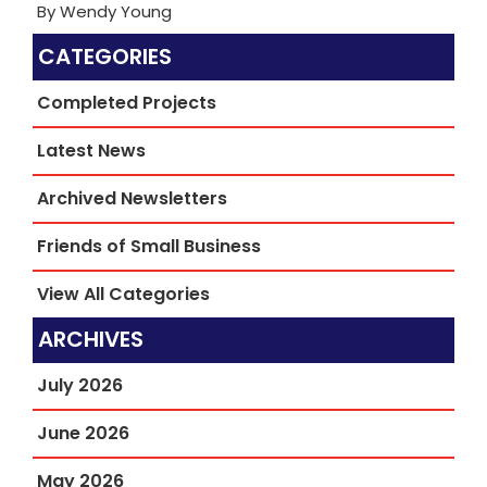
By Wendy Young
CATEGORIES
Completed Projects
Latest News
Archived Newsletters
Friends of Small Business
View All Categories
ARCHIVES
July 2026
June 2026
May 2026