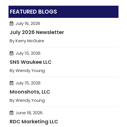
FEATURED BLOGS
July 16, 2026
July 2026 Newsletter
By Kerry McGuire
July 15, 2026
SNS Waukee LLC
By Wendy Young
July 15, 2026
Moonshots, LLC
By Wendy Young
June 18, 2026
RDC Marketing LLC