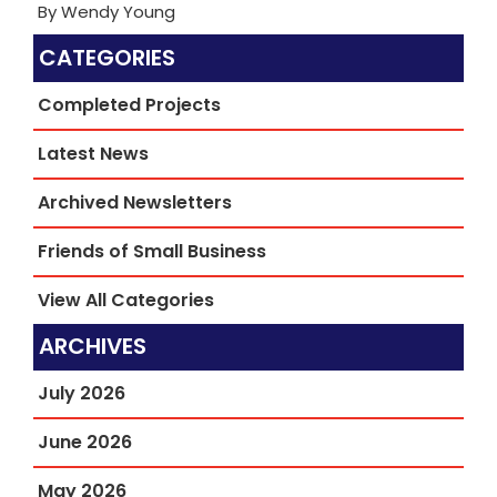
By Wendy Young
CATEGORIES
Completed Projects
Latest News
Archived Newsletters
Friends of Small Business
View All Categories
ARCHIVES
July 2026
June 2026
May 2026