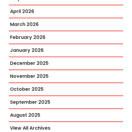
April 2026
March 2026
February 2026
January 2026
December 2025
November 2025
October 2025
September 2025
August 2025
View All Archives