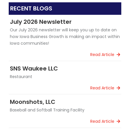
RECENT BLOGS
July 2026 Newsletter
Our July 2026 newsletter will keep you up to date on
how Iowa Business Growth is making an impact within
Iowa communities!
Read Article
SNS Waukee LLC
Restaurant
Read Article
Moonshots, LLC
Baseball and Softball Training Facility
Read Article