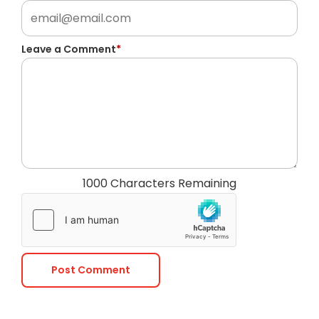
Leave a Comment
*
1000 Characters Remaining