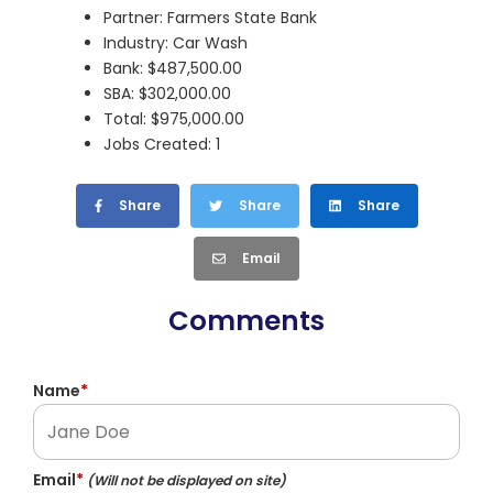
Partner: Farmers State Bank
Industry: Car Wash
Bank: $487,500.00
SBA: $302,000.00
Total: $975,000.00
Jobs Created: 1
Share
Share
Share
Email
Comments
Name
*
Email
*
(Will not be displayed on site)