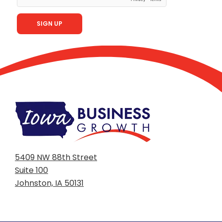
5409 NW 88th Street
Suite 100
Johnston, IA 50131