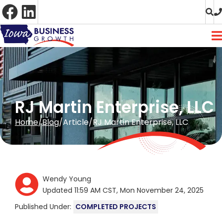
Skip
to
Content
RJ Martin Enterprise, LLC
Home
Blog
Article
RJ Martin Enterprise, LLC
Wendy Young
Updated 11:59 AM CST, Mon November 24, 2025
Published Under:
COMPLETED PROJECTS