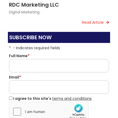
RDC Marketing LLC
Digital Marketing
Read Article
SUBSCRIBE NOW
*
- Indicates required fields
Full Name
*
Email
*
I agree to this site's
terms and conditions